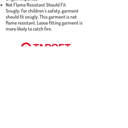
Not Flame Resistant Should Fit
Snugly: For children's safety, garment
should fit snugly. This garment is not
flame resistant. Loose fitting garment is
more likely to catch fire.