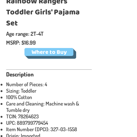
Rainbow Rangers
Toddler Girls' Pajama
Set
Age range: 2T-4T
MSRP: $16.99
Where to Buy
Description​
Number of Pieces: 4
Sizing: Toddler
100% Cotton
Care and Cleaning: Machine wash &
Tumble dry
TCIN:
78264623
UPC:
889799779454
Item Number (DPCI):
327-03-1558
Origin: Imported